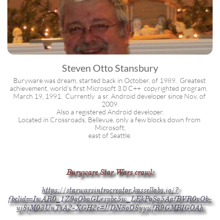
Steven Otto Stansbury
Buryware was dream, started back in October, of 1989.  Greatest 
achievement, world's first Microsoft 3.0 C++  copyrighted program.  
March 19, 1991.  Currently  a sr. Android developer since Nov, of 
2009.
Also a registered Android developer.
Located in Crossroads, Bellevue, only a few blocks down from 
Microsoft,
east of Seattle.
Buryware Star Wars crawl:
https://starwarsintrocreator.kassellabs.io/?
fbclid=IwAR0_1Z9gObaGLespbc5w_LEkPgSq5AafBVR0vOb-
yj8jM03UuTiA2-XGH2c#!/DN8oO8yywfR9GMBIGOAh