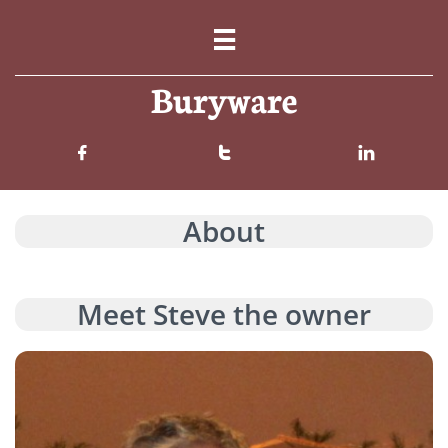

Buryware



About
Meet Steve the owner